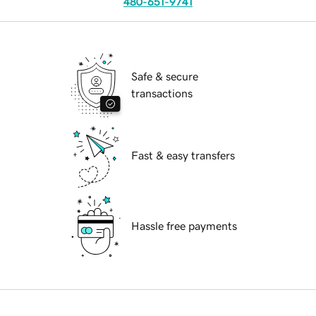
480-651-9741
Safe & secure
transactions
Fast & easy transfers
Hassle free payments