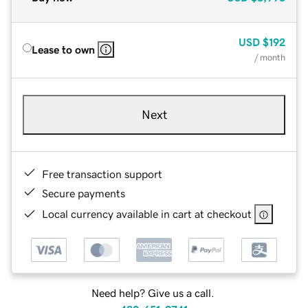
USD
$192
Lease to own
/ month
Next
Free transaction support
Secure payments
Local currency available in cart at checkout
Need help? Give us a call.