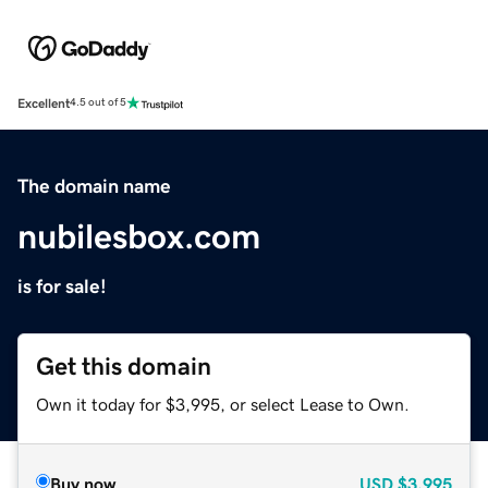
Excellent
4.5 out of 5
The domain name
nubilesbox.com
is for sale!
Get this domain
Own it today for $3,995, or select Lease to Own.
Buy now
USD
$3,995